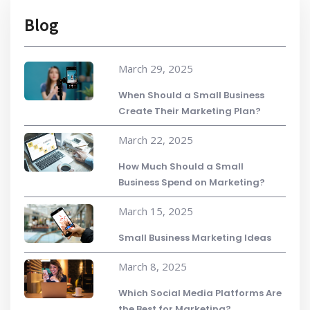
Blog
March 29, 2025
When Should a Small Business
Create Their Marketing Plan?
March 22, 2025
How Much Should a Small
Business Spend on Marketing?
March 15, 2025
Small Business Marketing Ideas
March 8, 2025
Which Social Media Platforms Are
the Best for Marketing?