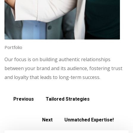
Portfolio
Our focus is on building authentic relationships
between your brand and its audience, fostering trust
and loyalty that leads to long-term success.
Previous
Tailored Strategies
Next
Unmatched Expertise!