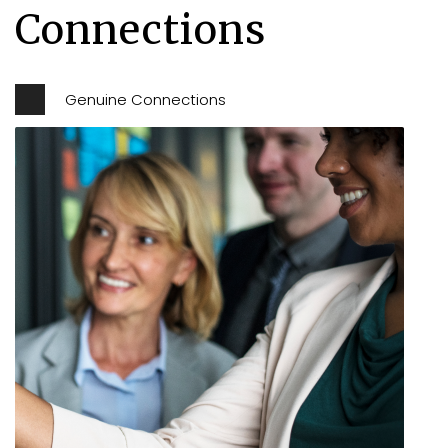
Connections
Genuine Connections